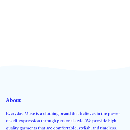
About
Everyday Muse is a clothing brand that believes in the power
of self-expression through personal style. We provide high-
quality garments that are comfortable, stylish, and timeless,