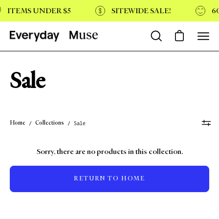
Skip
ITEMS UNDER $5
SITEWIDE SALE!
60
to
content
Open cart
Open
Open
search
navi
bar
menu
Sale
Home
Collections
/
/
Sale
Sorry, there are no products in this collection.
RETURN TO HOME