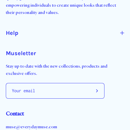
empowering individuals to create unique looks that reflect
their personality and values.
Help
Museletter
Stay up to date with the new collections, products and
exclusive offers.
Subscribe
to
Our
Contact
Newsletter
muse@everydaymuse.com